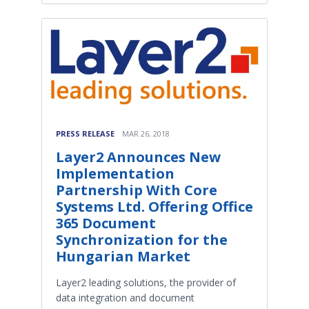
PRESS RELEASE
MAR 26, 2018
Layer2 Announces New
Implementation
Partnership With Core
Systems Ltd. Offering Office
365 Document
Synchronization for the
Hungarian Market
Layer2 leading solutions, the provider of
data integration and document