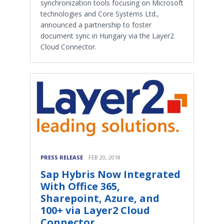
synchronization tools focusing on Microsoft
technologies and Core Systems Ltd.,
announced a partnership to foster
document sync in Hungary via the Layer2
Cloud Connector.
PRESS RELEASE
FEB 20, 2018
Sap Hybris Now Integrated
With Office 365,
Sharepoint, Azure, and
100+ via Layer2 Cloud
Connector