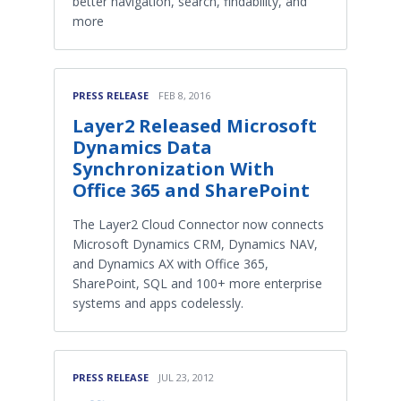
better navigation, search, findability, and
more
PRESS RELEASE
FEB 8, 2016
Layer2 Released Microsoft
Dynamics Data
Synchronization With
Office 365 and SharePoint
The Layer2 Cloud Connector now connects
Microsoft Dynamics CRM, Dynamics NAV,
and Dynamics AX with Office 365,
SharePoint, SQL and 100+ more enterprise
systems and apps codelessly.
PRESS RELEASE
JUL 23, 2012