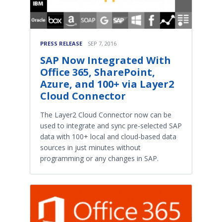
PRESS RELEASE
SEP 7, 2016
SAP Now Integrated With
Office 365, SharePoint,
Azure, and 100+ via Layer2
Cloud Connector
The Layer2 Cloud Connector now can be
used to integrate and sync pre-selected SAP
data with 100+ local and cloud-based data
sources in just minutes without
programming or any changes in SAP.