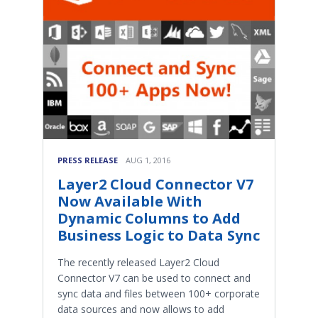
PRESS RELEASE
AUG 1, 2016
Layer2 Cloud Connector V7
Now Available With
Dynamic Columns to Add
Business Logic to Data Sync
The recently released Layer2 Cloud
Connector V7 can be used to connect and
sync data and files between 100+ corporate
data sources and now allows to add