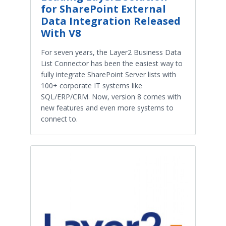
for SharePoint External
Data Integration Released
With V8
For seven years, the Layer2 Business Data
List Connector has been the easiest way to
fully integrate SharePoint Server lists with
100+ corporate IT systems like
SQL/ERP/CRM. Now, version 8 comes with
new features and even more systems to
connect to.