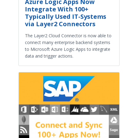
Azure Logic Apps Now
Integrate With 100+
Typically Used IT-Systems
via Layer2 Connectors
The Layer2 Cloud Connector is now able to
connect many enterprise backend systems
to Microsoft Azure Logic Apps to integrate
data and trigger actions.