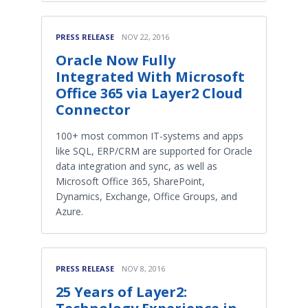
PRESS RELEASE
NOV 22, 2016
Oracle Now Fully
Integrated With Microsoft
Office 365 via Layer2 Cloud
Connector
100+ most common IT-systems and apps
like SQL, ERP/CRM are supported for Oracle
data integration and sync, as well as
Microsoft Office 365, SharePoint,
Dynamics, Exchange, Office Groups, and
Azure.
PRESS RELEASE
NOV 8, 2016
25 Years of Layer2: