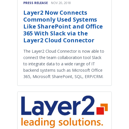
PRESS RELEASE
NOV 20, 2018
Layer2 Now Connects
Commonly Used Systems
Like SharePoint and Office
365 With Slack via the
Layer2 Cloud Connector
The Layer2 Cloud Connector is now able to
connect the team collaboration tool Slack
to integrate data to a wide range of IT
backend systems such as Microsoft Office
365, Microsoft SharePoint, SQL, ERP/CRM.