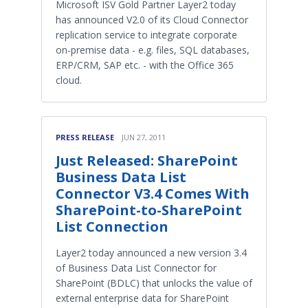
Microsoft ISV Gold Partner Layer2 today
has announced V2.0 of its Cloud Connector
replication service to integrate corporate
on-premise data - e.g. files, SQL databases,
ERP/CRM, SAP etc. - with the Office 365
cloud.
PRESS RELEASE
JUN 27, 2011
Just Released: SharePoint
Business Data List
Connector V3.4 Comes With
SharePoint-to-SharePoint
List Connection
Layer2 today announced a new version 3.4
of Business Data List Connector for
SharePoint (BDLC) that unlocks the value of
external enterprise data for SharePoint