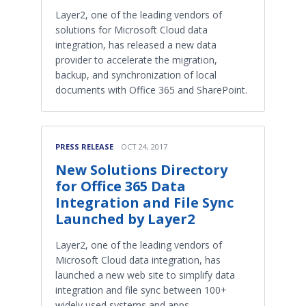
Layer2, one of the leading vendors of
solutions for Microsoft Cloud data
integration, has released a new data
provider to accelerate the migration,
backup, and synchronization of local
documents with Office 365 and SharePoint.
PRESS RELEASE
OCT 24, 2017
New Solutions Directory
for Office 365 Data
Integration and File Sync
Launched by Layer2
Layer2, one of the leading vendors of
Microsoft Cloud data integration, has
launched a new web site to simplify data
integration and file sync between 100+
widely used systems and apps.