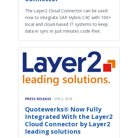
The Layer2 Cloud Connector can be used
now to integrate SAP Hybris C4C with 100+
local and cloud-based IT systems to keep
data in sync in just minutes code-free.
PRESS RELEASE
FEB 2, 2018
Quotewerks® Now Fully
Integrated With the Layer2
Cloud Connector by Layer2
leading solutions