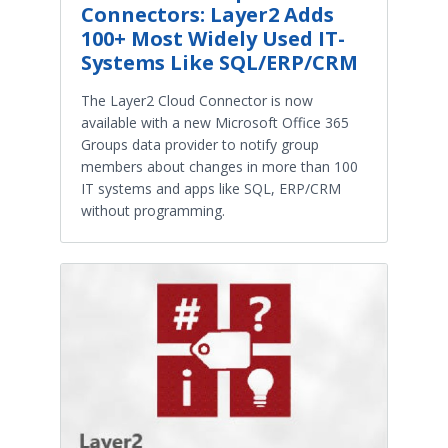
Connectors: Layer2 Adds
100+ Most Widely Used IT-
Systems Like SQL/ERP/CRM
The Layer2 Cloud Connector is now
available with a new Microsoft Office 365
Groups data provider to notify group
members about changes in more than 100
IT systems and apps like SQL, ERP/CRM
without programming.