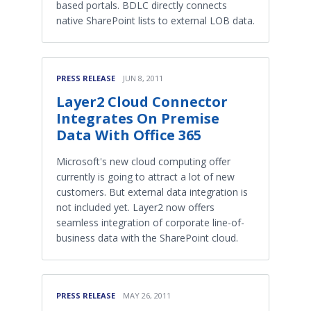
based portals. BDLC directly connects
native SharePoint lists to external LOB data.
PRESS RELEASE
JUN 8, 2011
Layer2 Cloud Connector
Integrates On Premise
Data With Office 365
Microsoft's new cloud computing offer
currently is going to attract a lot of new
customers. But external data integration is
not included yet. Layer2 now offers
seamless integration of corporate line-of-
business data with the SharePoint cloud.
PRESS RELEASE
MAY 26, 2011