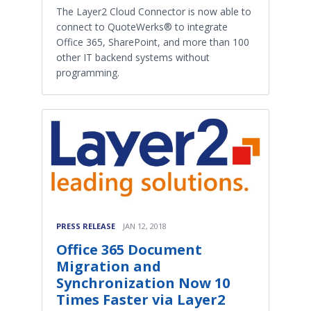
The Layer2 Cloud Connector is now able to
connect to QuoteWerks® to integrate
Office 365, SharePoint, and more than 100
other IT backend systems without
programming.
PRESS RELEASE
JAN 12, 2018
Office 365 Document
Migration and
Synchronization Now 10
Times Faster via Layer2