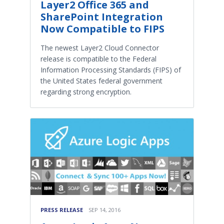
Layer2 Office 365 and
SharePoint Integration
Now Compatible to FIPS
The newest Layer2 Cloud Connector
release is compatible to the Federal
Information Processing Standards (FIPS) of
the United States federal government
regarding strong encryption.
PRESS RELEASE
SEP 14, 2016