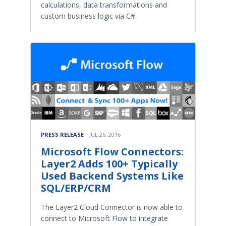
calculations, data transformations and
custom business logic via C#.
PRESS RELEASE
JUL 26, 2016
Microsoft Flow Connectors:
Layer2 Adds 100+ Typically
Used Backend Systems Like
SQL/ERP/CRM
The Layer2 Cloud Connector is now able to
connect to Microsoft Flow to integrate