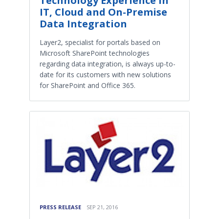
Technology Experience in
IT, Cloud and On-Premise
Data Integration
Layer2, specialist for portals based on
Microsoft SharePoint technologies
regarding data integration, is always up-to-
date for its customers with new solutions
for SharePoint and Office 365.
PRESS RELEASE
SEP 21, 2016