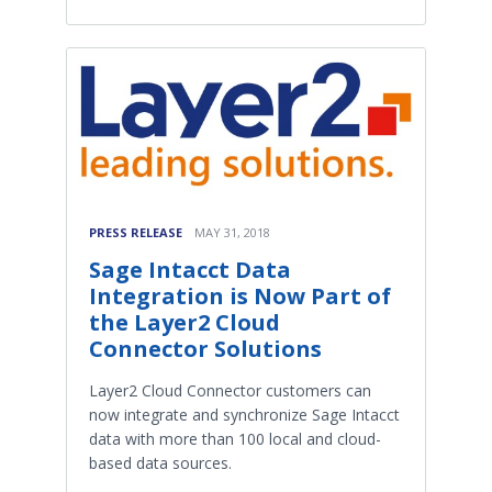
PRESS RELEASE
MAY 31, 2018
Sage Intacct Data
Integration is Now Part of
the Layer2 Cloud
Connector Solutions
Layer2 Cloud Connector customers can
now integrate and synchronize Sage Intacct
data with more than 100 local and cloud-
based data sources.