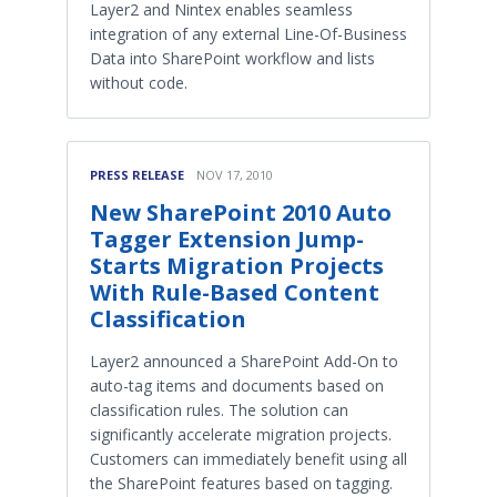
Layer2 and Nintex enables seamless
integration of any external Line-Of-Business
Data into SharePoint workflow and lists
without code.
PRESS RELEASE
NOV 17, 2010
New SharePoint 2010 Auto
Tagger Extension Jump-
Starts Migration Projects
With Rule-Based Content
Classification
Layer2 announced a SharePoint Add-On to
auto-tag items and documents based on
classification rules. The solution can
significantly accelerate migration projects.
Customers can immediately benefit using all
the SharePoint features based on tagging.