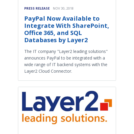
PRESS RELEASE
NOV 30, 2018
PayPal Now Available to
Integrate With SharePoint,
Office 365, and SQL
Databases by Layer2
The IT company "Layer2 leading solutions"
announces PayPal to be integrated with a
wide range of IT backend systems with the
Layer2 Cloud Connector.