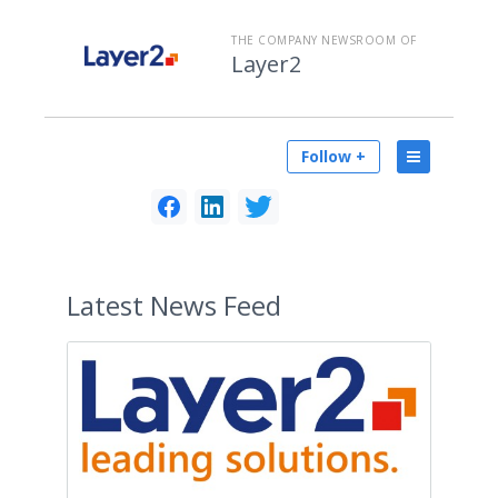
THE COMPANY NEWSROOM OF
Layer2
Follow +
Latest
News Feed