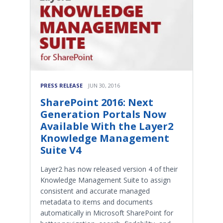
PRESS RELEASE
JUN 30, 2016
SharePoint 2016: Next
Generation Portals Now
Available With the Layer2
Knowledge Management
Suite V4
Layer2 has now released version 4 of their
Knowledge Management Suite to assign
consistent and accurate managed
metadata to items and documents
automatically in Microsoft SharePoint for