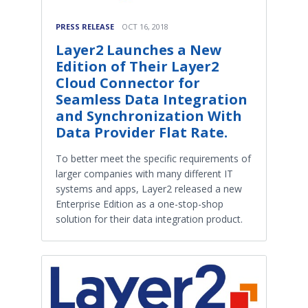
PRESS RELEASE
OCT 16, 2018
Layer2 Launches a New
Edition of Their Layer2
Cloud Connector for
Seamless Data Integration
and Synchronization With
Data Provider Flat Rate.
To better meet the specific requirements of
larger companies with many different IT
systems and apps, Layer2 released a new
Enterprise Edition as a one-stop-shop
solution for their data integration product.