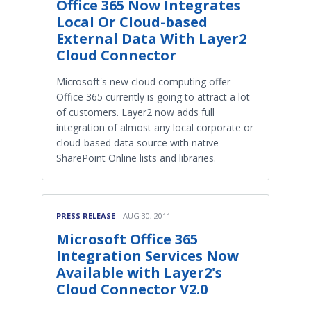
Office 365 Now Integrates
Local Or Cloud-based
External Data With Layer2
Cloud Connector
Microsoft's new cloud computing offer
Office 365 currently is going to attract a lot
of customers. Layer2 now adds full
integration of almost any local corporate or
cloud-based data source with native
SharePoint Online lists and libraries.
PRESS RELEASE
AUG 30, 2011
Microsoft Office 365
Integration Services Now
Available with Layer2's
Cloud Connector V2.0