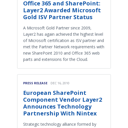
Office 365 and SharePoint:
Layer2 Awarded Microsoft
Gold ISV Partner Status
A Microsoft Gold Partner since 2009,
Layer2 has again achieved the highest level
of Microsoft certification as ISV partner and
met the Partner Network requirements with
new SharePoint 2010 and Office 365 web
parts and extensions for the Cloud.
PRESS RELEASE
DEC 16, 2010
European SharePoint
Component Vendor Layer2
Announces Technology
Partnership With Nintex
Strategic technology alliance formed by