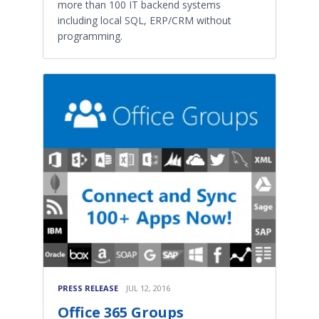
more than 100 IT backend systems
including local SQL, ERP/CRM without
programming.
PRESS RELEASE
JUL 12, 2016
Office 365 Groups