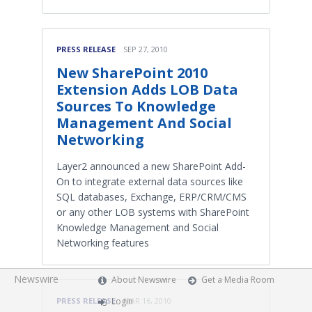
PRESS RELEASE
SEP 27, 2010
New SharePoint 2010
Extension Adds LOB Data
Sources To Knowledge
Management And Social
Networking
Layer2 announced a new SharePoint Add-
On to integrate external data sources like
SQL databases, Exchange, ERP/CRM/CMS
or any other LOB systems with SharePoint
Knowledge Management and Social
Networking features
Newswire
About Newswire
Get a Media Room
Login
PRESS RELEASE
MAR 16, 2010