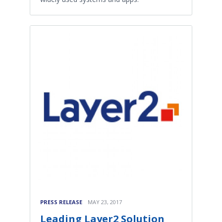
PRESS RELEASE
MAY 23, 2017
Leading Layer2 Solution