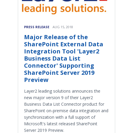
PRESS RELEASE
AUG 15, 2018
Major Release of the
SharePoint External Data
Integration Tool 'Layer2
Business Data List
Connector' Supporting
SharePoint Server 2019
Preview
Layer2 leading solutions announces the
new major version 9 of their Layer2
Business Data List Connector product for
SharePoint on-premise data integration and
synchronization with a full support of
Microsoft's latest released SharePoint
Server 2019 Preview.