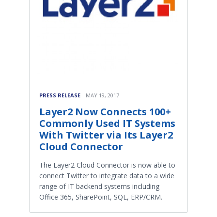
PRESS RELEASE
MAY 19, 2017
Layer2 Now Connects 100+
Commonly Used IT Systems
With Twitter via Its Layer2
Cloud Connector
The Layer2 Cloud Connector is now able to
connect Twitter to integrate data to a wide
range of IT backend systems including
Office 365, SharePoint, SQL, ERP/CRM.