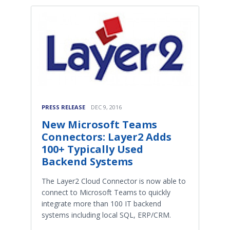
PRESS RELEASE
DEC 9, 2016
New Microsoft Teams
Connectors: Layer2 Adds
100+ Typically Used
Backend Systems
​The Layer2 Cloud Connector is now able to
connect to Microsoft Teams to quickly
integrate more than 100 IT backend
systems including local SQL, ERP/CRM.