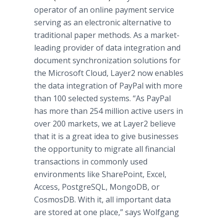
operator of an online payment service
serving as an electronic alternative to
traditional paper methods. As a market-
leading provider of data integration and
document synchronization solutions for
the Microsoft Cloud, Layer2 now enables
the data integration of PayPal with more
than 100 selected systems. “As PayPal
has more than 254 million active users in
over 200 markets, we at Layer2 believe
that it is a great idea to give businesses
the opportunity to migrate all financial
transactions in commonly used
environments like SharePoint, Excel,
Access, PostgreSQL, MongoDB, or
CosmosDB. With it, all important data
are stored at one place,” says Wolfgang