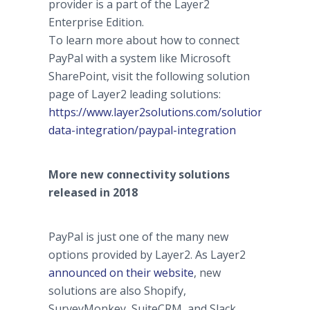
provider is a part of the Layer2
Enterprise Edition.
To learn more about how to connect
PayPal with a system like Microsoft
SharePoint, visit the following solution
page of Layer2 leading solutions:
https://www.layer2solutions.com/solutions/genera
data-integration/paypal-integration
More new connectivity solutions
released in 2018
PayPal is just one of the many new
options provided by Layer2. As Layer2
announced on their website
, new
solutions are also Shopify,
SurveyMonkey, SuiteCRM, and Slack.