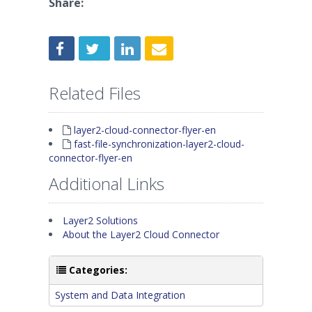
Share:
Related Files
layer2-cloud-connector-flyer-en
fast-file-synchronization-layer2-cloud-
connector-flyer-en
Additional Links
Layer2 Solutions
About the Layer2 Cloud Connector
Categories:
System and Data Integration