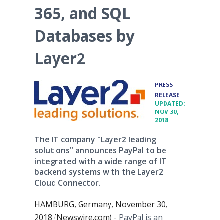
365, and SQL
Databases by
Layer2
PRESS
•
RELEASE
UPDATED:
NOV 30,
2018
The IT company "Layer2 leading
solutions" announces PayPal to be
integrated with a wide range of IT
backend systems with the Layer2
Cloud Connector.
HAMBURG, Germany, November 30,
2018 (Newswire.com) -
PayPal is an