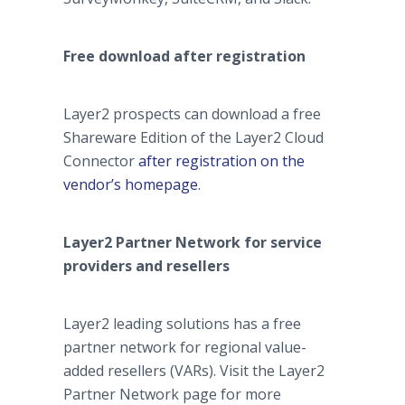
Free download after registration
Layer2 prospects can download a free
Shareware Edition of the Layer2 Cloud
Connector
after registration on the
vendor’s homepage
.
Layer2 Partner Network for service
providers and resellers
Layer2 leading solutions has a free
partner network for regional value-
added resellers (VARs). Visit the Layer2
Partner Network page for more