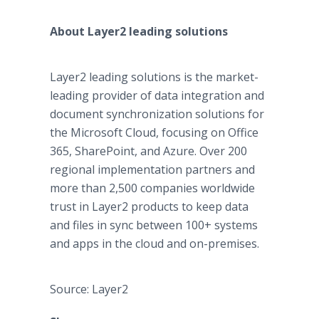
About Layer2 leading solutions
Layer2 leading solutions is the market-
leading provider of data integration and
document synchronization solutions for
the Microsoft Cloud, focusing on Office
365, SharePoint, and Azure. Over 200
regional implementation partners and
more than 2,500 companies worldwide
trust in Layer2 products to keep data
and files in sync between 100+ systems
and apps in the cloud and on-premises.
Source: Layer2