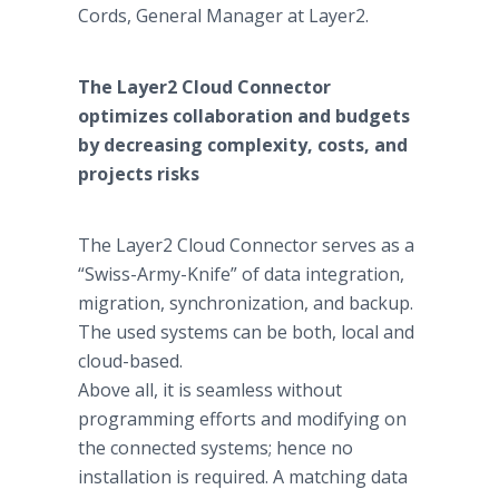
Cords, General Manager at Layer2.
The Layer2 Cloud Connector
optimizes collaboration and budgets
by decreasing complexity, costs, and
projects risks
The Layer2 Cloud Connector serves as a
“Swiss-Army-Knife” of data integration,
migration, synchronization, and backup.
The used systems can be both, local and
cloud-based.
Above all, it is seamless without
programming efforts and modifying on
the connected systems; hence no
installation is required. A matching data