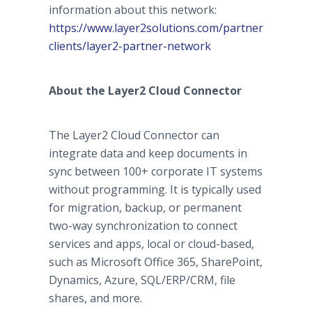
information about this network:
https://www.layer2solutions.com/partners-
clients/layer2-partner-network
About the Layer2 Cloud Connector
The Layer2 Cloud Connector can
integrate data and keep documents in
sync between 100+ corporate IT systems
without programming. It is typically used
for migration, backup, or permanent
two-way synchronization to connect
services and apps, local or cloud-based,
such as Microsoft Office 365, SharePoint,
Dynamics, Azure, SQL/ERP/CRM, file
shares, and more.