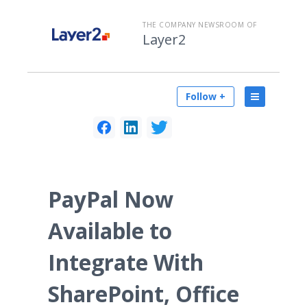
THE COMPANY NEWSROOM OF
Layer2
Follow +
PayPal Now
Available to
Integrate With
SharePoint, Office